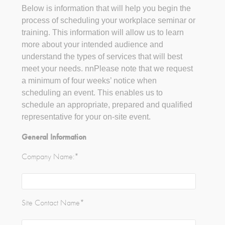
Below is information that will help you begin the
process of scheduling your workplace seminar or
training. This information will allow us to learn
more about your intended audience and
understand the types of services that will best
meet your needs. nnPlease note that we request
a minimum of four weeks’ notice when
scheduling an event. This enables us to
schedule an appropriate, prepared and qualified
representative for your on-site event.
General Information
Company Name:
*
Site Contact Name
*