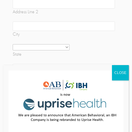
Address Line 2
City
State
CLOSE
ZIP Code
Training Specifics
Training/ Seminar Topic