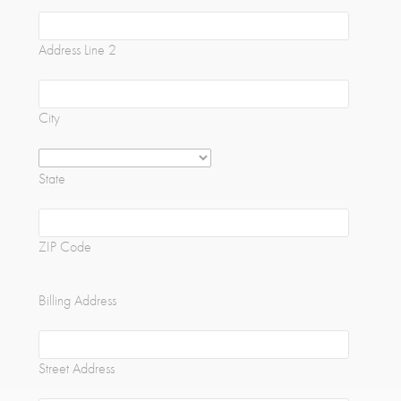
Address Line 2
City
State
ZIP Code
Billing Address
Street Address