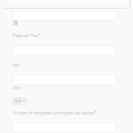
Preferred Date
*
Date
Format:
Preferred Time
*
MM
slash
DD
:
slash
HH
YYYY
MM
Number of anticipated participants per session
*