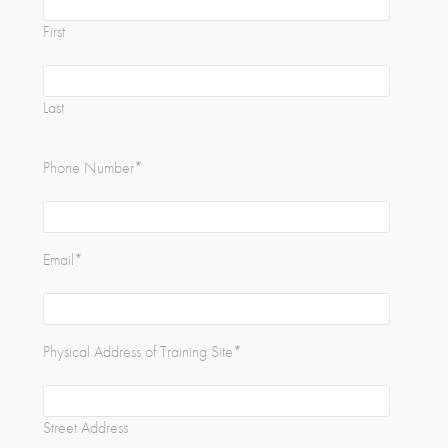
First
Last
Phone Number
*
Email
*
Physical Address of Training Site
*
Street Address