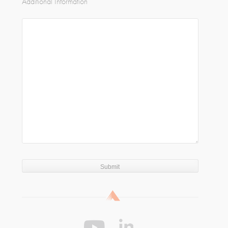
Additional Information