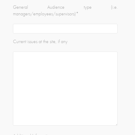
General Audience type (i.e.
managers/employees/supervisors)
*
Current issues at the site, if any