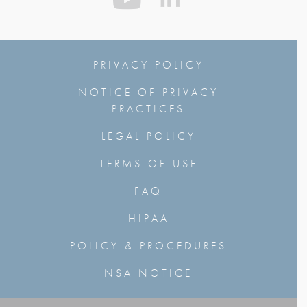
PRIVACY POLICY
NOTICE OF PRIVACY
PRACTICES
LEGAL POLICY
TERMS OF USE
FAQ
HIPAA
POLICY & PROCEDURES
NSA NOTICE