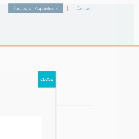
Request an Appointment
Contact
CLOSE