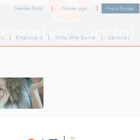
Member Portal
Provider Login
Find a Provider
member_portal
rs
|
Employers
|
Who We Serve
|
Services