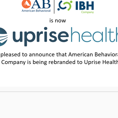
 PRIVACY PRACTICES
|
LEGAL POLICY
|
TER
 NOTICE
SUITE 1200, IRVINE, CA 92614
|
205.871.7814
|
1.