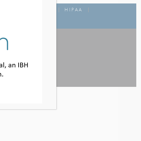
MS OF USE
|
FAQ
|
HIPAA
|
800.925.5327