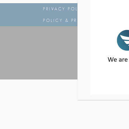
PRIVACY POLICY
|
NOTICE OF
POLICY & PROCEDURES
|
NSA
2 PARK PLAZA, 