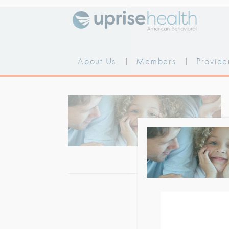
Skip
to
content
About Us
|
Members
|
Provide