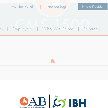
Member Portal
Provider Login
Find a Provider
CMS 1500
rs
|
Employers
|
Who We Serve
|
Services
 PRIVACY PRACTICES
|
LEGAL POLICY
|
TER
 NOTICE