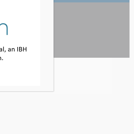
800.925.5327