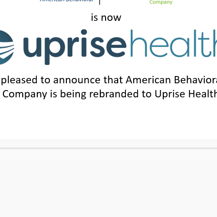
SUITE 1200, IRVINE, CA 92614
|
205.871.7814
|
1.