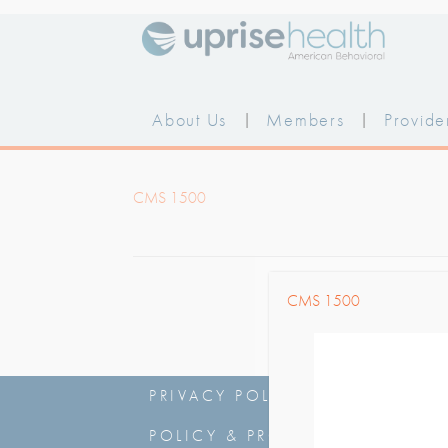
Skip
to
content
About Us
|
Members
|
Provide
CMS 1500
CMS 1500
PRIVACY POLICY
|
NOTICE OF
POLICY & PROCEDURES
|
NSA