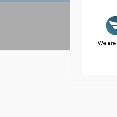
2 PARK PLAZA, 