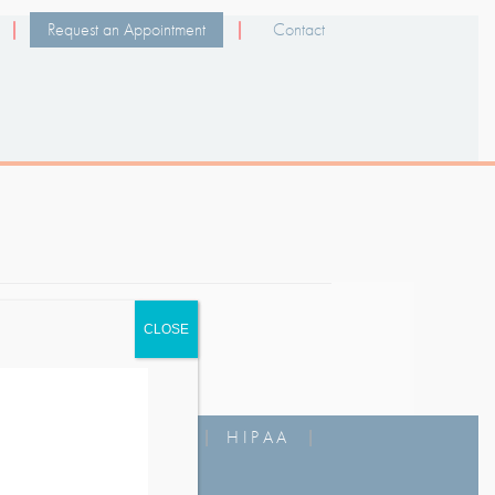
Request an Appointment
Contact
CLOSE
MS OF USE
|
FAQ
|
HIPAA
|